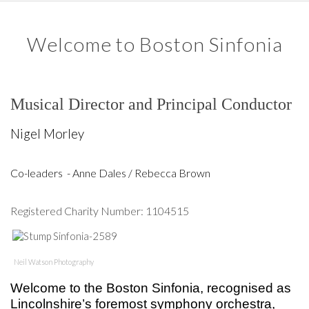
Welcome to Boston Sinfonia
Musical Director and Principal Conductor
Nigel Morley
Co-leaders - Anne Dales / Rebecca Brown
Registered Charity Number: 1104515
Neil Watson Photography
Welcome to the Boston Sinfonia, recognised as
Lincolnshire’s foremost symphony orchestra,