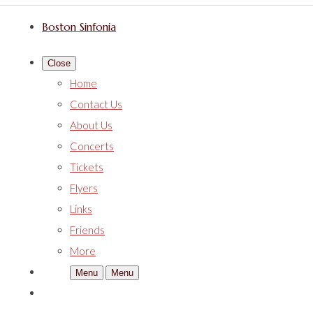
Boston Sinfonia
Close
Home
Contact Us
About Us
Concerts
Tickets
Flyers
Links
Friends
More
Menu
Menu