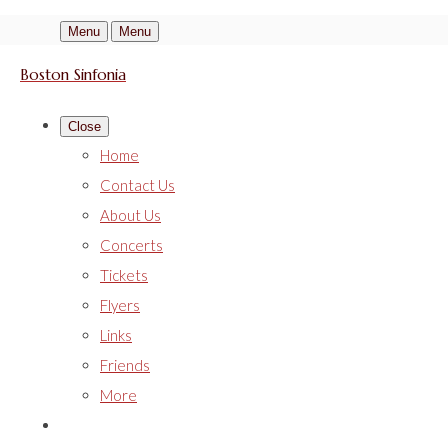
Menu
Menu
Boston Sinfonia
Close
Home
Contact Us
About Us
Concerts
Tickets
Flyers
Links
Friends
More