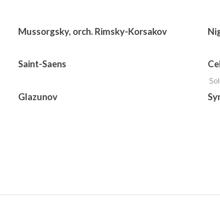
Mussorgsky, orch. Rimsky-Korsakov
Ni
Saint-Saens
Ce
So
Glazunov
Sy