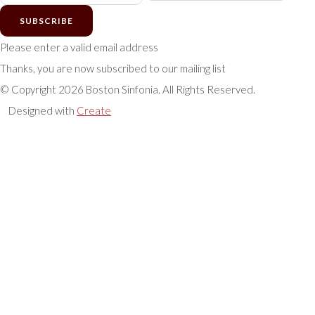
SUBSCRIBE
Please enter a valid email address
Thanks, you are now subscribed to our mailing list
© Copyright 2026 Boston Sinfonia. All Rights Reserved.
Designed with
Create