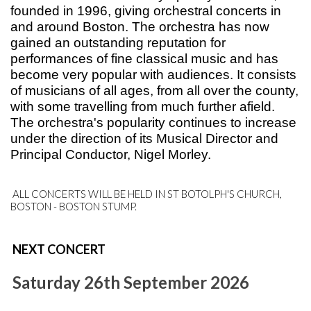
founded in 1996, giving orchestral concerts in
and around Boston. The orchestra has now
gained an outstanding reputation for
performances of fine classical music and has
become very popular with audiences. It consists
of musicians of all ages, from all over the county,
with some travelling from much further afield.
The orchestra's popularity continues to increase
u
nder the direction of its Musical Director and
Principal
Conductor, Nigel Morley
.
ALL CONCERTS WILL BE HELD IN ST BOTOLPH'S CHURCH,
BOSTON - BOSTON STUMP.
NEXT CONCERT
Saturday 26th September 2026