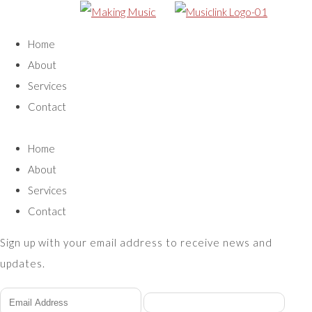
Home
About
Services
Contact
Home
About
Services
Contact
Sign up with your email address to receive news and
updates.